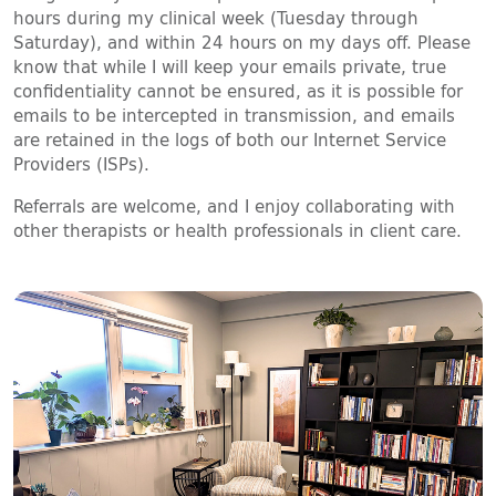
hours during my clinical week (Tuesday through
Saturday), and within 24 hours on my days off. Please
know that while I will keep your emails private, true
confidentiality cannot be ensured, as it is possible for
emails to be intercepted in transmission, and emails
are retained in the logs of both our Internet Service
Providers (ISPs).
Referrals are welcome, and I enjoy collaborating with
other therapists or health professionals in client care.