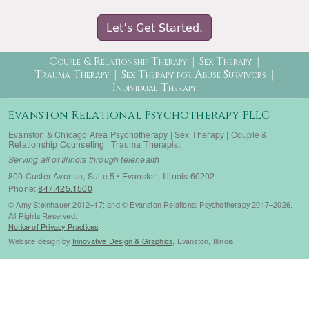
Let’s Get Started.
Therapy Menu
Couple & Relationship Therapy
Sex Therapy
Trauma Therapy
Sex Therapy for Abuse Survivors
Individual Therapy
Evanston Relational Psychotherapy PLLC
Evanston & Chicago Area Psychotherapy | Sex Therapy | Couple &
Relationship Counseling | Trauma Therapist
Serving all of Illinois through telehealth
800 Custer Avenue, Suite 5 • Evanston, Illinois 60202
Phone:
847.425.1500
© Amy Steinhauer 2012–17; and © Evanston Relational Psychotherapy 2017–2026.
All Rights Reserved.
Notice of Privacy Practices
Website design by
Innovative Design & Graphics
, Evanston, Illinois