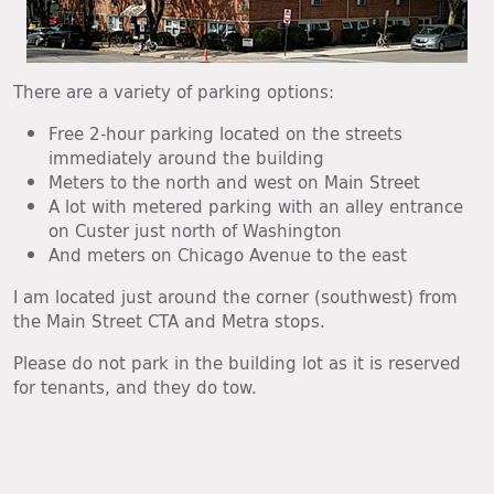
There are a variety of parking options:
Free 2-hour parking located on the streets
immediately around the building
Meters to the north and west on Main Street
A lot with metered parking with an alley entrance
on Custer just north of Washington
And meters on Chicago Avenue to the east
I am located just around the corner (southwest) from
the Main Street CTA and Metra stops.
Please do not park in the building lot as it is reserved
for tenants, and they do tow.