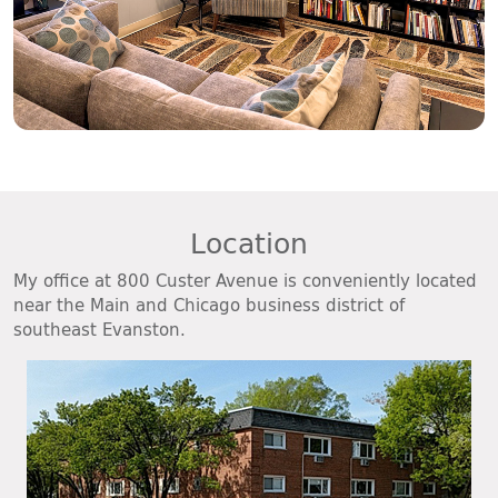
Location
My office at 800 Custer Avenue is conveniently located
near the Main and Chicago business district of
southeast Evanston.