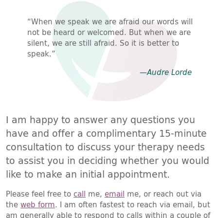
“When we speak we are afraid our words will
not be heard or welcomed. But when we are
silent, we are still afraid. So it is better to
speak.”
—Audre Lorde
I am happy to answer any questions you
have and offer a complimentary 15-minute
consultation to discuss your therapy needs
to assist you in deciding whether you would
like to make an initial appointment.
Please feel free to
call
me,
email
me, or reach out via
the
web form
. I am often fastest to reach via email, but
am generally able to respond to calls within a couple of