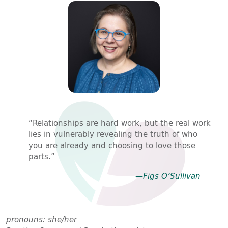
“Relationships are hard work, but the real work
lies in vulnerably revealing the truth of who
you are already and choosing to love those
parts.”
—Figs O’Sullivan
pronouns: she/her