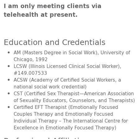
I am only meeting clients via
telehealth at present.
Education and Credentials
AM (Masters Degree in Social Work), University of
Chicago, 1992
LCSW (Illinois Licensed Clinical Social Worker),
#149.007533
ACSW (Academy of Certified Social Workers, a
national social work credential)
CST (Certified Sex Therapist—American Association
of Sexuality Educators, Counselors, and Therapists)
Certified EFT Therapist (Emotionally Focused
Couples Therapy and Emotionally Focused
Individual Therapy – The International Centre for
Excellence in Emotionally Focused Therapy)