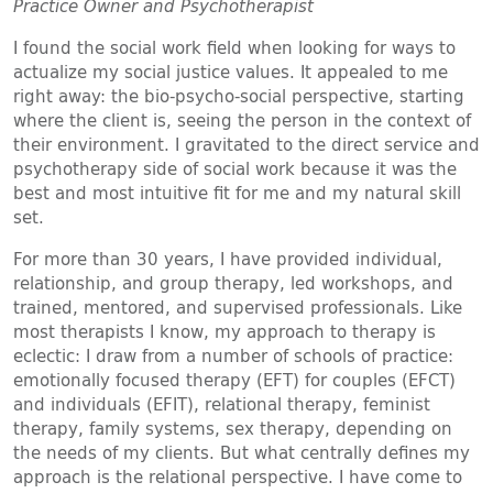
Practice Owner and Psychotherapist
I found the social work field when looking for ways to
actualize my social justice values. It appealed to me
right away: the bio-psycho-social perspective, starting
where the client is, seeing the person in the context of
their environment. I gravitated to the direct service and
psychotherapy side of social work because it was the
best and most intuitive fit for me and my natural skill
set.
For more than 30 years, I have provided individual,
relationship, and group therapy, led workshops, and
trained, mentored, and supervised professionals. Like
most therapists I know, my approach to therapy is
eclectic: I draw from a number of schools of practice:
emotionally focused therapy (EFT) for couples (EFCT)
and individuals (EFIT), relational therapy, feminist
therapy, family systems, sex therapy, depending on
the needs of my clients. But what centrally defines my
approach is the relational perspective. I have come to