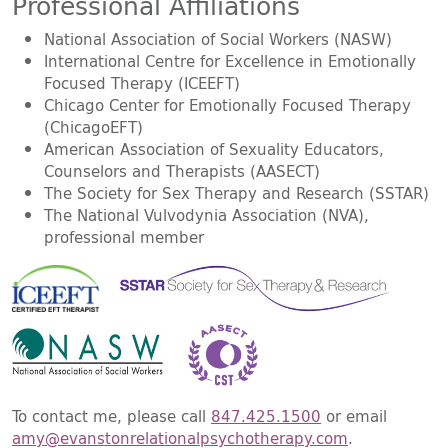
Professional Affiliations
National Association of Social Workers (NASW)
International Centre for Excellence in Emotionally
Focused Therapy (ICEEFT)
Chicago Center for Emotionally Focused Therapy
(ChicagoEFT)
American Association of Sexuality Educators,
Counselors and Therapists (AASECT)
The Society for Sex Therapy and Research (SSTAR)
The National Vulvodynia Association (NVA),
professional member
To contact me, please call
847.425.1500
or email
amy@evanstonrelationalpsychotherapy.com
.