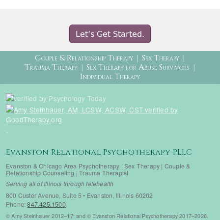
Let’s Get Started.
Therapy Menu
Couple & Relationship Therapy
Sex Therapy
Trauma Therapy
Sex Therapy for Abuse Survivors
Individual Therapy
Evanston Relational Psychotherapy PLLC
Evanston & Chicago Area Psychotherapy | Sex Therapy | Couple &
Relationship Counseling | Trauma Therapist
Serving all of Illinois through telehealth
800 Custer Avenue, Suite 5 • Evanston, Illinois 60202
Phone:
847.425.1500
© Amy Steinhauer 2012–17; and © Evanston Relational Psychotherapy 2017–2026.