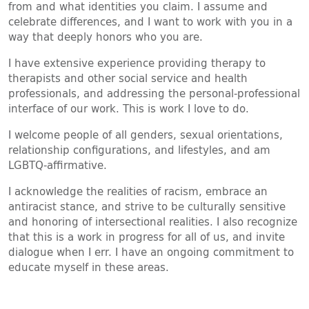
from and what identities you claim. I assume and
celebrate differences, and I want to work with you in a
way that deeply honors who you are.
I have extensive experience providing therapy to
therapists and other social service and health
professionals, and addressing the personal-professional
interface of our work. This is work I love to do.
I welcome people of all genders, sexual orientations,
relationship configurations, and lifestyles, and am
LGBTQ-affirmative.
I acknowledge the realities of racism, embrace an
antiracist stance, and strive to be culturally sensitive
and honoring of intersectional realities. I also recognize
that this is a work in progress for all of us, and invite
dialogue when I err. I have an ongoing commitment to
educate myself in these areas.