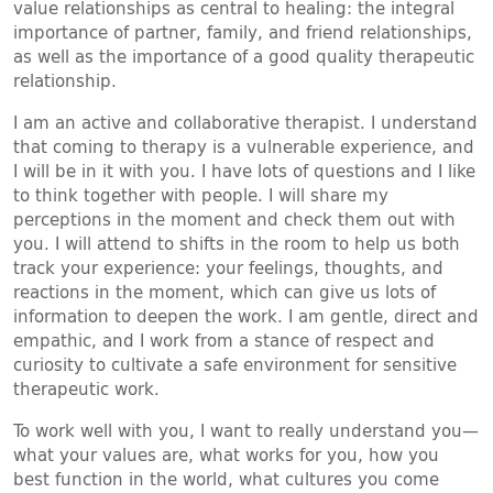
value relationships as central to healing: the integral
importance of partner, family, and friend relationships,
as well as the importance of a good quality therapeutic
relationship.
I am an active and collaborative therapist. I understand
that coming to therapy is a vulnerable experience, and
I will be in it with you. I have lots of questions and I like
to think together with people. I will share my
perceptions in the moment and check them out with
you. I will attend to shifts in the room to help us both
track your experience: your feelings, thoughts, and
reactions in the moment, which can give us lots of
information to deepen the work. I am gentle, direct and
empathic, and I work from a stance of respect and
curiosity to cultivate a safe environment for sensitive
therapeutic work.
To work well with you, I want to really understand you—
what your values are, what works for you, how you
best function in the world, what cultures you come