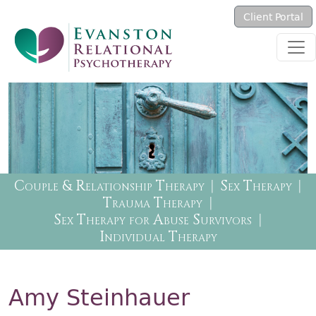
Skip to main content
Client Portal
Therapy Menu
Couple & Relationship Therapy
Sex Therapy
Trauma Therapy
Sex Therapy for Abuse Survivors
Individual Therapy
Amy Steinhauer